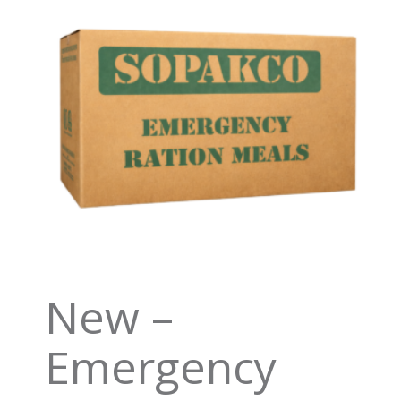
New –
Emergency