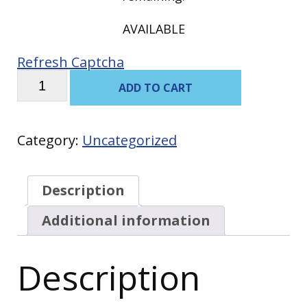
AVAILABLE
Refresh Captcha
Scrambled
ADD TO CART
Eggs
with
Bacon
quantity
Category:
Uncategorized
Description
Additional information
Description