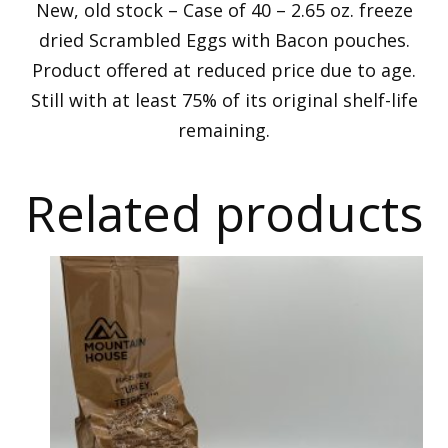
New, old stock – Case of 40 – 2.65 oz. freeze
dried Scrambled Eggs with Bacon pouches.
Product offered at reduced price due to age.
Still with at least 75% of its original shelf-life
remaining.
Related products