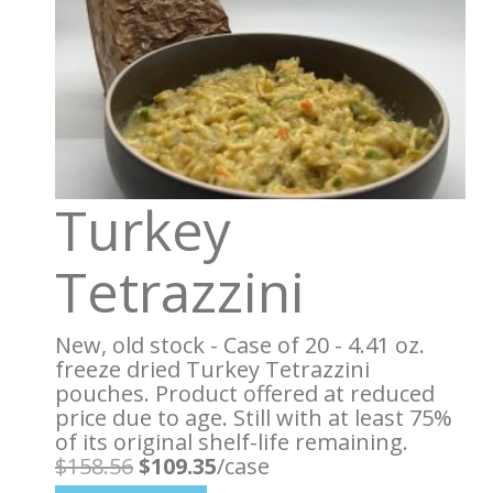
Turkey
Tetrazzini
New, old stock - Case of 20 - 4.41 oz.
freeze dried Turkey Tetrazzini
pouches. Product offered at reduced
price due to age. Still with at least 75%
of its original shelf-life remaining.
Original
Current
$
158.56
$
109.35
/case
price
price