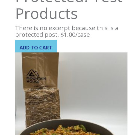
Products
There is no excerpt because this is a
protected post.
$
1.00
/case
ADD TO CART