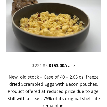
Original
Current
$
221.85
$
153.00
/case
price
price
New, old stock – Case of 40 – 2.65 oz. freeze
was:
is:
dried Scrambled Eggs with Bacon pouches.
$221.85.
$153.00.
Product offered at reduced price due to age.
Still with at least 75% of its original shelf-life
remaining.