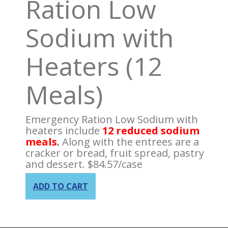
Ration Low
Sodium with
Heaters (12
Meals)
Emergency Ration Low Sodium with
heaters include
12 reduced sodium
meals
.
Along with the entrees are a
cracker or bread, fruit spread, pastry
and dessert.
$
84.57
/case
ADD TO CART