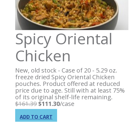
Spicy Oriental
Chicken
New, old stock - Case of 20 - 5.29 oz.
freeze dried Spicy Oriental Chicken
pouches. Product offered at reduced
price due to age. Still with at least 75%
of its original shelf-life remaining.
Original
Current
$
161.39
$
111.30
/case
price
price
was:
is:
ADD TO CART
$161.39.
$111.30.