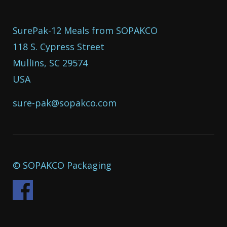
SurePak-12 Meals from SOPAKCO
118 S. Cypress Street
Mullins, SC 29574
USA
sure-pak@sopakco.com
© SOPAKCO Packaging